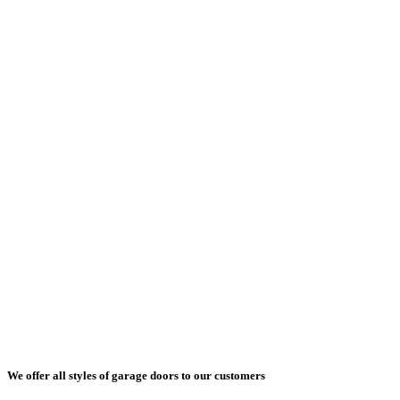
We offer all styles of garage doors to our customers