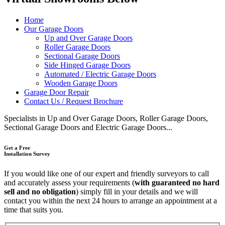
Home
Our Garage Doors
Up and Over Garage Doors
Roller Garage Doors
Sectional Garage Doors
Side Hinged Garage Doors
Automated / Electric Garage Doors
Wooden Garage Doors
Garage Door Repair
Contact Us / Request Brochure
Specialists in Up and Over Garage Doors, Roller Garage Doors,
Sectional Garage Doors and Electric Garage Doors...
Get a Free
Installation Survey
If you would like one of our expert and friendly surveyors to call
and accurately assess your requirements (
with guaranteed no hard
sell and no obligation
) simply fill in your details and we will
contact you within the next 24 hours to arrange an appointment at a
time that suits you.