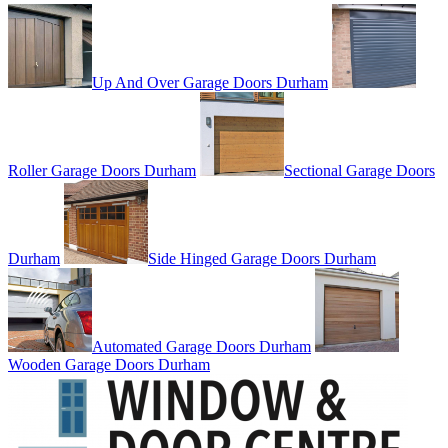
Up And Over Garage Doors Durham
Roller Garage Doors Durham
Sectional Garage Doors
Durham
Side Hinged Garage Doors Durham
Automated Garage Doors Durham
Wooden Garage Doors Durham