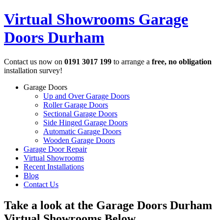
Virtual Showrooms
Garage
Doors Durham
Contact us now on
0191 3017 199
to arrange a
free, no obligation
installation survey!
Garage Doors
Up and Over Garage Doors
Roller Garage Doors
Sectional Garage Doors
Side Hinged Garage Doors
Automatic Garage Doors
Wooden Garage Doors
Garage Door Repair
Virtual Showrooms
Recent Installations
Blog
Contact Us
Take a look at the Garage Doors Durham
Virtual Showrooms
Below