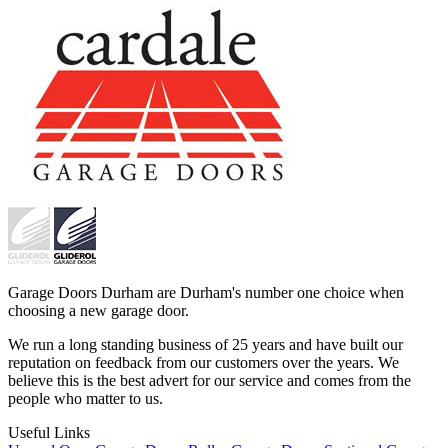
Garage Doors Durham are Durham's number one choice when
choosing a new garage door.
We run a long standing business of 25 years and have built our
reputation on feedback from our customers over the years. We
believe this is the best advert for our service and comes from the
people who matter to us.
Useful Links