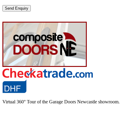
Please
leave
this
field
empty.
Virtual 360° Tour of the Garage Doors Newcastle showroom.