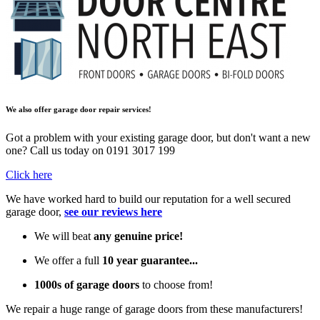
We also offer garage door repair services!
Got a problem with your existing garage door, but don't want a new
one? Call us today on 0191 3017 199
Click here
We have worked hard to build our reputation for a well secured
garage door,
see our reviews here
We will beat
any genuine price!
We offer a full
10 year guarantee...
1000s of garage doors
to choose from!
We repair a huge range of garage doors from these manufacturers!