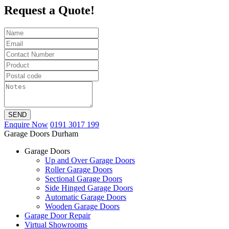
Request a Quote!
SEND
Enquire Now
0191 3017 199
Garage Doors Durham
Garage Doors
Up and Over Garage Doors
Roller Garage Doors
Sectional Garage Doors
Side Hinged Garage Doors
Automatic Garage Doors
Wooden Garage Doors
Garage Door Repair
Virtual Showrooms