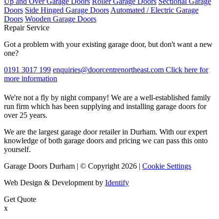
Up and Over Garage Doors
Roller Garage Doors
Sectional Garage
Doors
Side Hinged Garage Doors
Automated / Electric Garage
Doors
Wooden Garage Doors
Repair Service
Got a problem with your existing garage door, but don't want a new
one?
0191 3017 199
enquiries@doorcentrenortheast.com
Click here for
more information
We're not a fly by night company! We are a well-established family
run firm which has been supplying and installing garage doors for
over 25 years.
We are the largest garage door retailer in Durham. With our expert
knowledge of both garage doors and pricing we can pass this onto
yourself.
Garage Doors Durham | © Copyright 2026 |
Cookie Settings
Web Design & Development by
Identify
Get Quote
x